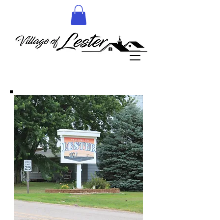
More details to follow