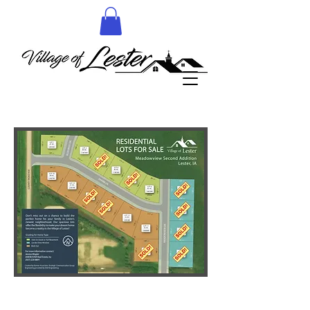
More details to follow