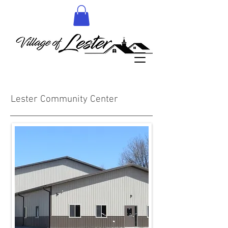
More details to follow
Lester Community Center