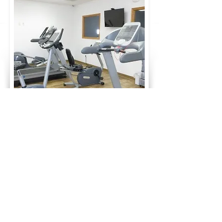
Fitness Center Membership