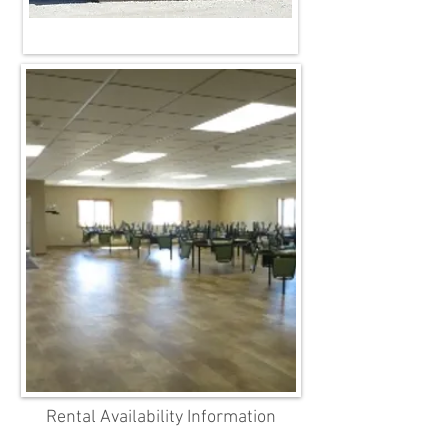
Rental Availability Information